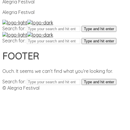
Alegria Festival
Alegria Festival
Search for:
Type and hit enter
Search for:
Type and hit enter
FOOTER
Ouch. It seems we can’t find what you’re looking for.
Search for:
Type and hit enter
© Alegria Festival