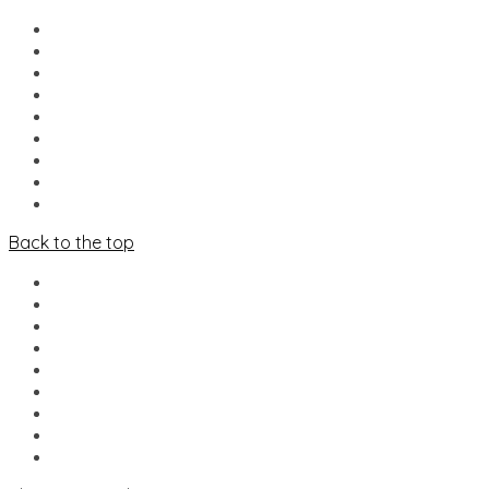
HOME
NIEUWS
LINE-UP
FOOD & DRINKS
MERCADO
INFO
VRIJWILLIGERS
PARTNERS
CONTACT
Back to the top
HOME
NIEUWS
LINE-UP
FOOD & DRINKS
MERCADO
INFO
VRIJWILLIGERS
PARTNERS
CONTACT