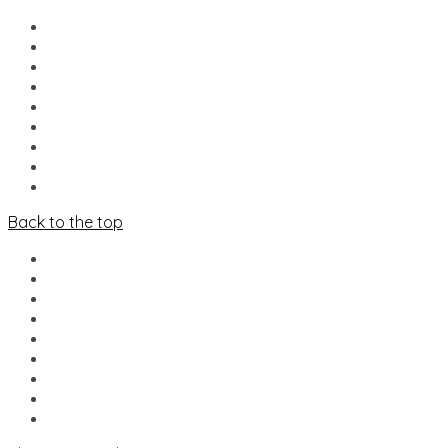
HOME
NIEUWS
LINE-UP
FOOD & DRINKS
MERCADO
INFO
VRIJWILLIGERS
PARTNERS
CONTACT
Back to the top
HOME
NIEUWS
LINE-UP
FOOD & DRINKS
MERCADO
INFO
VRIJWILLIGERS
PARTNERS
CONTACT