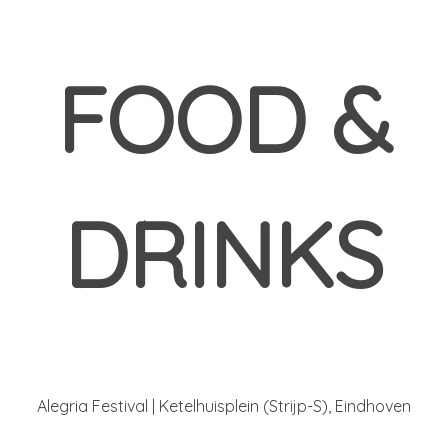
FOOD &
DRINKS
Alegria Festival | Ketelhuisplein (Strijp-S), Eindhoven