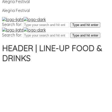
Alegria Festival
Alegria Festival
Search for:
Type and hit enter
Search for:
Type and hit enter
HEADER | LINE-UP FOOD &
DRINKS