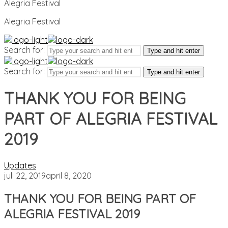
Alegria Festival
Alegria Festival
Search for:
Type and hit enter
Search for:
Type and hit enter
THANK YOU FOR BEING
PART OF ALEGRIA FESTIVAL
2019
Updates
juli 22, 2019
april 8, 2020
THANK YOU FOR BEING PART OF
ALEGRIA FESTIVAL 2019