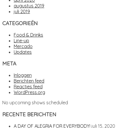
april 2020
augustus 2019
juli 2019
CATEGORIEËN
Food & Drinks
Line-up
Mercado
Updates
META
Inloggen
Berichten feed
Reacties feed
WordPress.org
No upcoming shows scheduled
RECENTE BERICHTEN
A DAY OF ALEGRIA FOR EVERYBODY!
juli 15, 2020