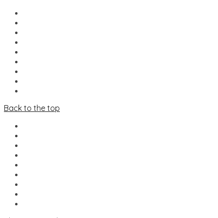
HOME
NIEUWS
LINE-UP
FOOD & DRINKS
MERCADO
INFO
VRIJWILLIGERS
PARTNERS
CONTACT
Back to the top
HOME
NIEUWS
LINE-UP
FOOD & DRINKS
MERCADO
INFO
VRIJWILLIGERS
PARTNERS
CONTACT